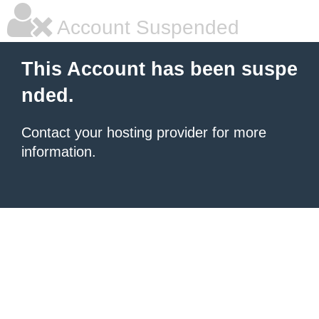
Account Suspended
This Account has been suspe
nded.
Contact your hosting provider for more
information.