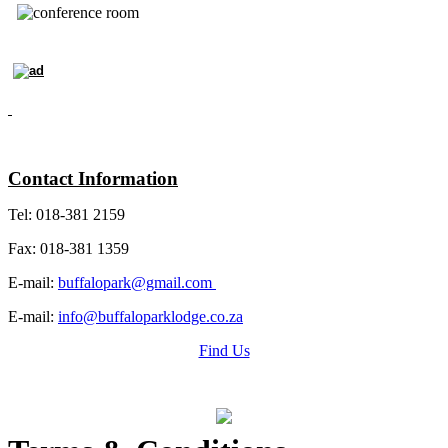
Contact Information
Tel: 018-381 2159
Fax: 018-381 1359
E-mail:
buffalopark@gmail.com
E-mail:
info@buffaloparklodge.co.za
Find Us
Grading Certificate