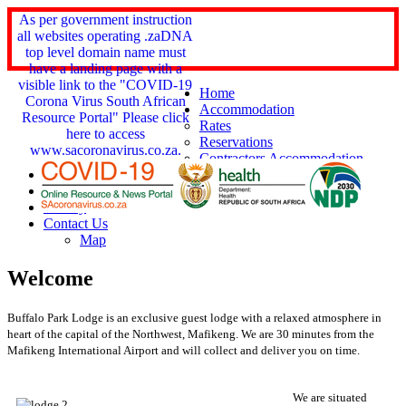
As per government instruction
all websites operating .zaDNA
top level domain name must
have a landing page with a
visible link to the "COVID-19
Home
Corona Virus South African
Accommodation
Resource Portal" Please click
Rates
here to access
Reservations
www.sacoronavirus.co.za.
Contractors Accommodation
Services
Things 2 Do
Gallery
Contact Us
Map
Welcome
Buffalo Park Lodge is an exclusive guest lodge with a relaxed atmosphere in
heart of the capital of the Northwest, Mafikeng.
We are 30 minutes from the
Mafikeng International Airport and will collect and deliver you on time.
We are situated