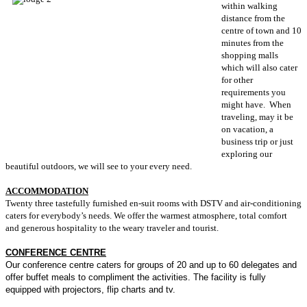
within walking
distance from the
centre of town and 10
minutes from the
shopping malls
which will also cater
for other
requirements you
might have. When
traveling, may it be
on vacation, a
business trip or just
exploring our
beautiful outdoors, we will see to your every need.
ACCOMMODATION
Twenty three tastefully furnished en-suit rooms with DSTV and air-conditioning
caters for everybody’s needs. We offer the warmest atmosphere, total comfort
and generous hospitality to the weary traveler and tourist.
CONFERENCE CENTRE
Our conference centre caters for groups of 20 and up to 60 delegates and
offer buffet meals to compliment the activities. The facility is fully
equipped with projectors, flip charts and tv.