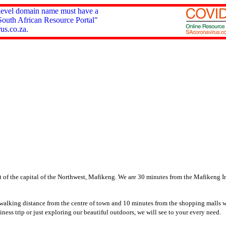
 level domain name must have a
South African Resource Portal"
us.co.za.
 of the capital of the Northwest, Mafikeng.
We are 30 minutes from the Mafikeng Int
 walking distance from the centre of town and 10 minutes from the shopping malls 
siness trip or just exploring our beautiful outdoors, we will see to your every need.