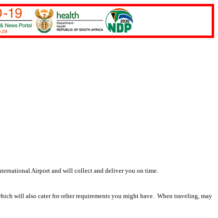
ernational Airport and will collect and deliver you on time.
which will also cater for other requirements you might have. When traveling, may