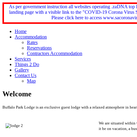
As per government instruction all websites operating .zaDNA top
landing page with a visible link to the "COVID-19 Corona Virus 
Please click here to access www.sacoronavir
Home
Accommodation
Rates
Reservations
Contractors Accommodation
Services
Things 2 Do
Gallery
Contact Us
Map
Welcome
Buffalo Park Lodge is an exclusive guest lodge with a relaxed atmosphere in heart
We are situated within
it be on vacation, a bu