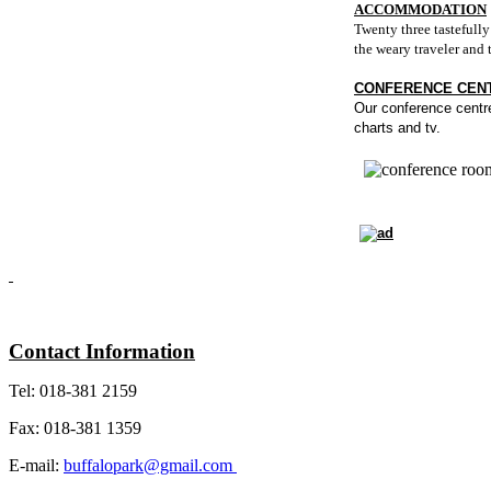
ACCOMMODATION
Twenty three tastefull
the weary traveler and t
CONFERENCE CEN
Our conference centre 
charts and tv.
Contact Information
Tel: 018-381 2159
Fax: 018-381 1359
E-mail:
buffalopark@gmail.com