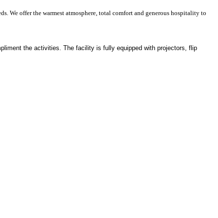
ds. We offer the warmest atmosphere, total comfort and generous hospitality to
ment the activities. The facility is fully equipped with projectors, flip