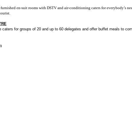
y furnished en-suit rooms with DSTV and air-conditioning caters for everybody’s nee
ourist.
TRE
caters for groups of 20 and up to 60 delegates and offer buffet meals to compli