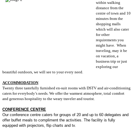
within walking
distance from the
centre of town and 10
minutes from the
shopping malls
which will also cater
for other
requirements you
might have. When
traveling, may it be
on vacation, a
business trip or just
exploring our
beautiful outdoors, we will see to your every need.
ACCOMMODATION
Twenty three tastefully furnished en-suit rooms with DSTV and air-conditioning
caters for everybody’s needs. We offer the warmest atmosphere, total comfort
and generous hospitality to the weary traveler and tourist.
CONFERENCE CENTRE
Our conference centre caters for groups of 20 and up to 60 delegates and
offer buffet meals to compliment the activities. The facility is fully
equipped with projectors, flip charts and tv.