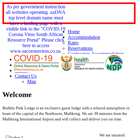
As per government instruction
all websites operating .zaDNA
top level domain name must
have a landing page with a
visible link to the "COVID-19
Home
Corona Virus South African
Accommodation
Resource Portal" Please click
Rates
here to access
Reservations
www.sacoronavirus.co.za.
Contractors Accommodation
Services
Things 2 Do
Gallery
Contact Us
Map
Welcome
Buffalo Park Lodge is an exclusive guest lodge with a relaxed atmosphere in
heart of the capital of the Northwest, Mafikeng.
We are 30 minutes from the
Mafikeng International Airport and will collect and deliver you on time.
We are situated