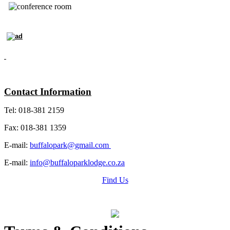
Contact Information
Tel: 018-381 2159
Fax: 018-381 1359
E-mail:
buffalopark@gmail.com
E-mail:
info@buffaloparklodge.co.za
Find Us
Grading Certificate